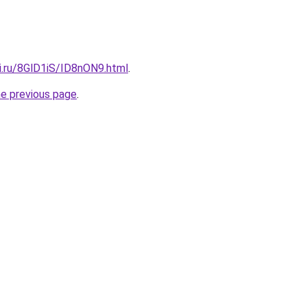
ki.ru/8GlD1iS/ID8nON9.html
.
he previous page
.