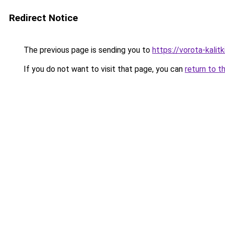
Redirect Notice
The previous page is sending you to
https://vorota-kalit
If you do not want to visit that page, you can
return to t