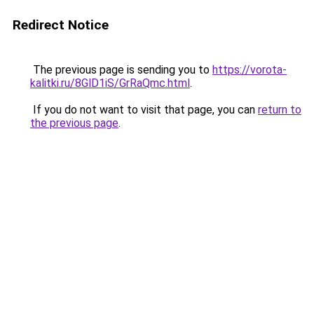
Redirect Notice
The previous page is sending you to
https://vorota-
kalitki.ru/8GlD1iS/GrRaQmc.html
.
If you do not want to visit that page, you can
return to
the previous page
.