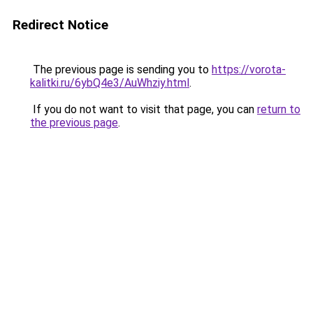
Redirect Notice
The previous page is sending you to
https://vorota-
kalitki.ru/6ybQ4e3/AuWhziy.html
.
If you do not want to visit that page, you can
return to
the previous page
.