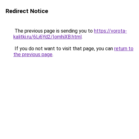
Redirect Notice
The previous page is sending you to
https://vorota-
kalitki.ru/6Lj6Yd2/IomhiXB.html
.
If you do not want to visit that page, you can
return to
the previous page
.