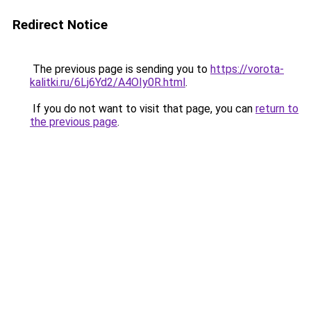
Redirect Notice
The previous page is sending you to
https://vorota-
kalitki.ru/6Lj6Yd2/A4OIy0R.html
.
If you do not want to visit that page, you can
return to
the previous page
.