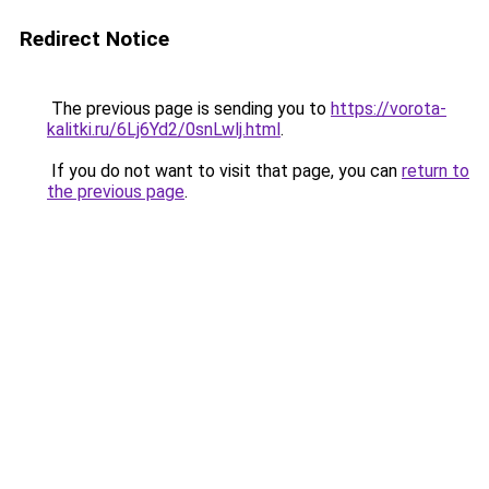
Redirect Notice
The previous page is sending you to
https://vorota-
kalitki.ru/6Lj6Yd2/0snLwlj.html
.
If you do not want to visit that page, you can
return to
the previous page
.