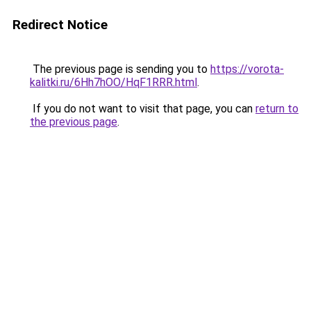
Redirect Notice
The previous page is sending you to
https://vorota-
kalitki.ru/6Hh7hOO/HqF1RRR.html
.
If you do not want to visit that page, you can
return to
the previous page
.