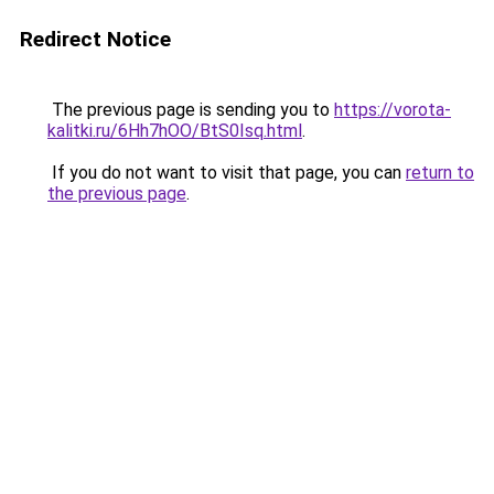
Redirect Notice
The previous page is sending you to
https://vorota-
kalitki.ru/6Hh7hOO/BtS0Isq.html
.
If you do not want to visit that page, you can
return to
the previous page
.