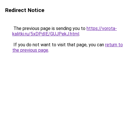
Redirect Notice
The previous page is sending you to
https://vorota-
kalitki.ru/5xDPdIE/GUJPekJ.html
.
If you do not want to visit that page, you can
return to
the previous page
.