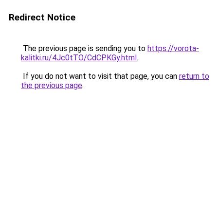
Redirect Notice
The previous page is sending you to
https://vorota-
kalitki.ru/4Jc0tTO/CdCPKGy.html
.
If you do not want to visit that page, you can
return to
the previous page
.