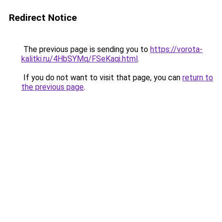
Redirect Notice
The previous page is sending you to
https://vorota-
kalitki.ru/4HbSYMq/FSeKaqi.html
.
If you do not want to visit that page, you can
return to
the previous page
.