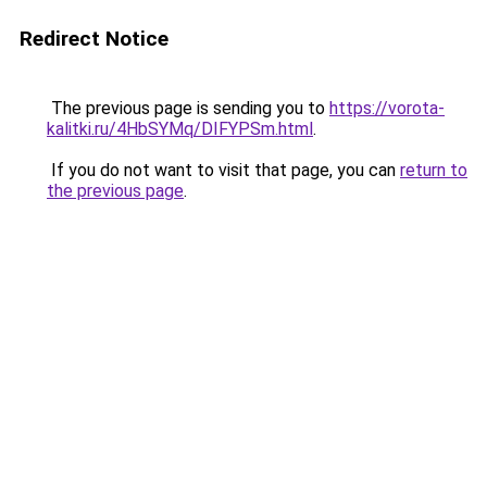
Redirect Notice
The previous page is sending you to
https://vorota-
kalitki.ru/4HbSYMq/DIFYPSm.html
.
If you do not want to visit that page, you can
return to
the previous page
.