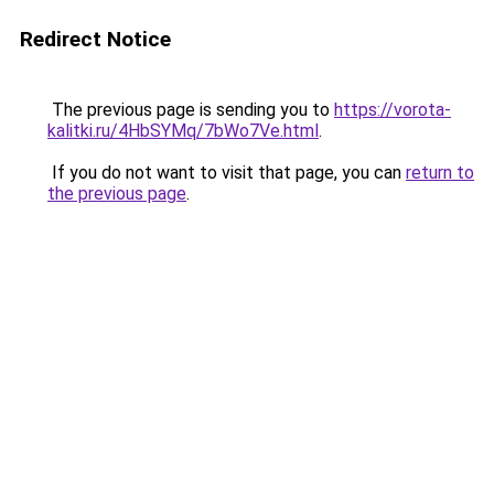
Redirect Notice
The previous page is sending you to
https://vorota-
kalitki.ru/4HbSYMq/7bWo7Ve.html
.
If you do not want to visit that page, you can
return to
the previous page
.