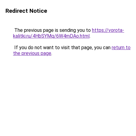
Redirect Notice
The previous page is sending you to
https://vorota-
kalitki.ru/4HbSYMq/6W4mDAo.html
.
If you do not want to visit that page, you can
return to
the previous page
.