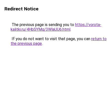
Redirect Notice
The previous page is sending you to
https://vorota-
kalitki.ru/4HbSYMq/3WlaUU6.html
.
If you do not want to visit that page, you can
return to
the previous page
.