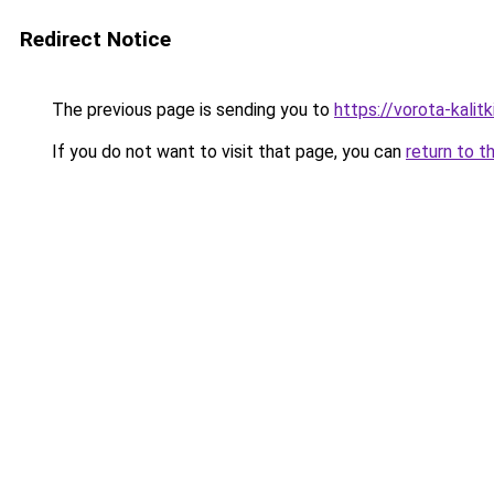
Redirect Notice
The previous page is sending you to
https://vorota-kali
If you do not want to visit that page, you can
return to t