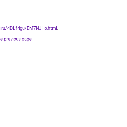
tki.ru/4DLf4gu/EM7NJHo.html
.
he previous page
.