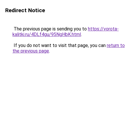
Redirect Notice
The previous page is sending you to
https://vorota-
kalitki.ru/4DLf4gu/95NgHbK.html
.
If you do not want to visit that page, you can
return to
the previous page
.