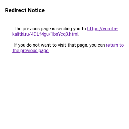
Redirect Notice
The previous page is sending you to
https://vorota-
kalitki.ru/4DLf4gu/1bsYcq3.html
.
If you do not want to visit that page, you can
return to
the previous page
.