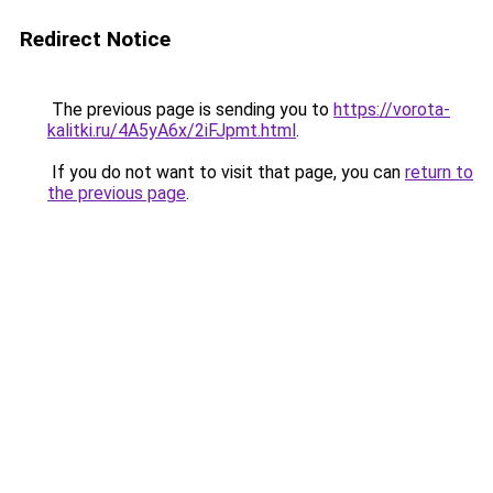
Redirect Notice
The previous page is sending you to
https://vorota-
kalitki.ru/4A5yA6x/2iFJpmt.html
.
If you do not want to visit that page, you can
return to
the previous page
.