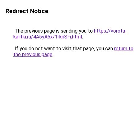
Redirect Notice
The previous page is sending you to
https://vorota-
kalitki.ru/4A5yA6x/1rknSFi.html
.
If you do not want to visit that page, you can
return to
the previous page
.