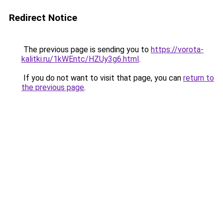
Redirect Notice
The previous page is sending you to
https://vorota-
kalitki.ru/1kWEntc/HZUy3g6.html
.
If you do not want to visit that page, you can
return to
the previous page
.