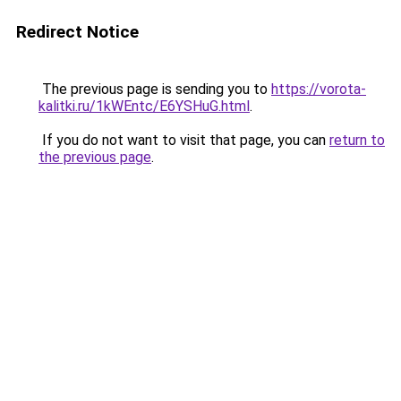
Redirect Notice
The previous page is sending you to
https://vorota-
kalitki.ru/1kWEntc/E6YSHuG.html
.
If you do not want to visit that page, you can
return to
the previous page
.