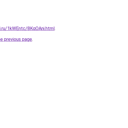
tki.ru/1kWEntc/8KqOAni.html
.
he previous page
.