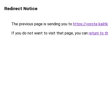
Redirect Notice
The previous page is sending you to
https://vorota-kali
If you do not want to visit that page, you can
return to t