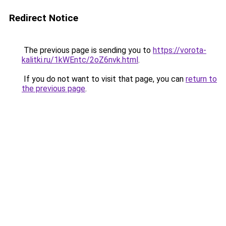
Redirect Notice
The previous page is sending you to
https://vorota-
kalitki.ru/1kWEntc/2oZ6nvk.html
.
If you do not want to visit that page, you can
return to
the previous page
.