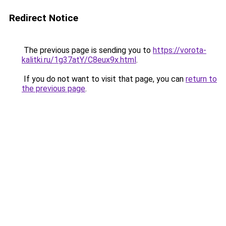
Redirect Notice
The previous page is sending you to
https://vorota-
kalitki.ru/1g37atY/C8eux9x.html
.
If you do not want to visit that page, you can
return to
the previous page
.