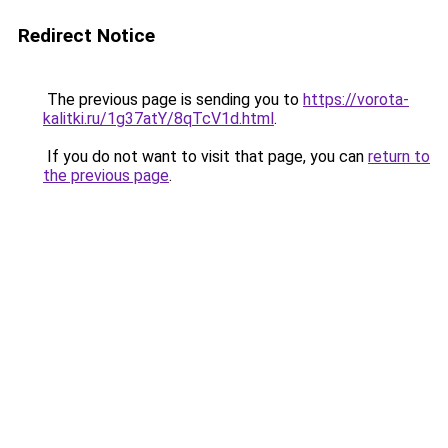
Redirect Notice
The previous page is sending you to
https://vorota-
kalitki.ru/1g37atY/8qTcV1d.html
.
If you do not want to visit that page, you can
return to
the previous page
.