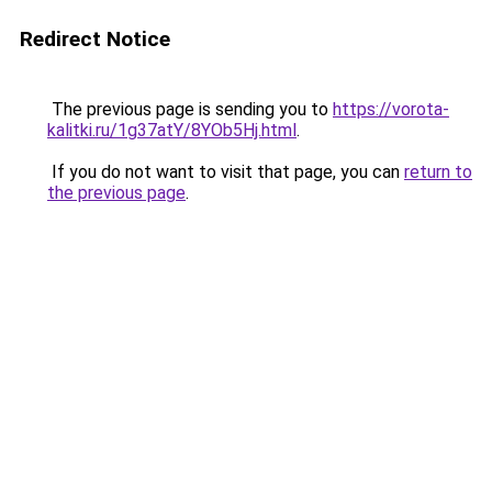
Redirect Notice
The previous page is sending you to
https://vorota-
kalitki.ru/1g37atY/8YOb5Hj.html
.
If you do not want to visit that page, you can
return to
the previous page
.