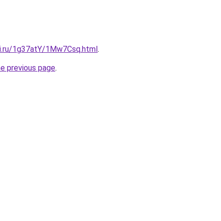
tki.ru/1g37atY/1Mw7Csq.html
.
he previous page
.