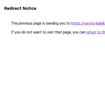
Redirect Notice
The previous page is sending you to
https://vorota-kali
If you do not want to visit that page, you can
return to t