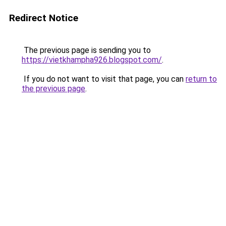
Redirect Notice
The previous page is sending you to
https://vietkhampha926.blogspot.com/
.
If you do not want to visit that page, you can
return to
the previous page
.