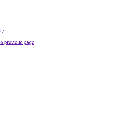
b/
.
he previous page
.