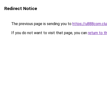
Redirect Notice
The previous page is sending you to
https://u888com.clu
If you do not want to visit that page, you can
return to t