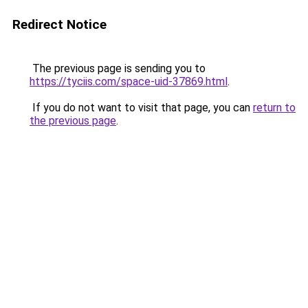
Redirect Notice
The previous page is sending you to
https://tyciis.com/space-uid-37869.html
.
If you do not want to visit that page, you can
return to
the previous page
.