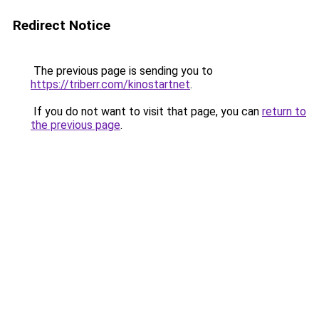
Redirect Notice
The previous page is sending you to
https://triberr.com/kinostartnet
.
If you do not want to visit that page, you can
return to
the previous page
.