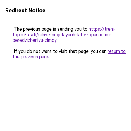
Redirect Notice
The previous page is sending you to
https://treni-
top.ru/stati/silnye-nogi-klyuch-k-bezopasnomu-
peredvizheniyu-zimoy
.
If you do not want to visit that page, you can
return to
the previous page
.