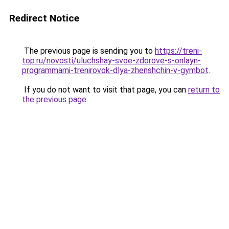
Redirect Notice
The previous page is sending you to
https://treni-
top.ru/novosti/uluchshay-svoe-zdorove-s-onlayn-
programmami-trenirovok-dlya-zhenshchin-v-gymbot
.
If you do not want to visit that page, you can
return to
the previous page
.