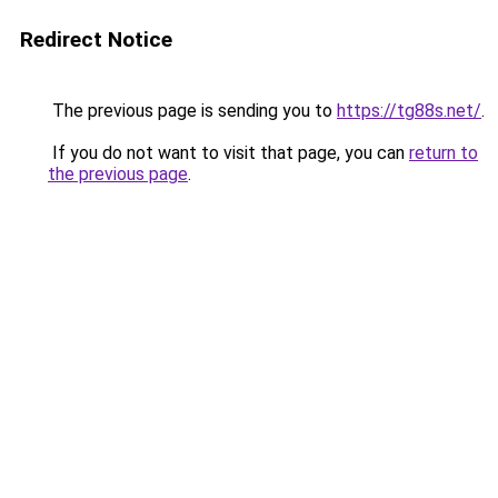
Redirect Notice
The previous page is sending you to
https://tg88s.net/
.
If you do not want to visit that page, you can
return to
the previous page
.