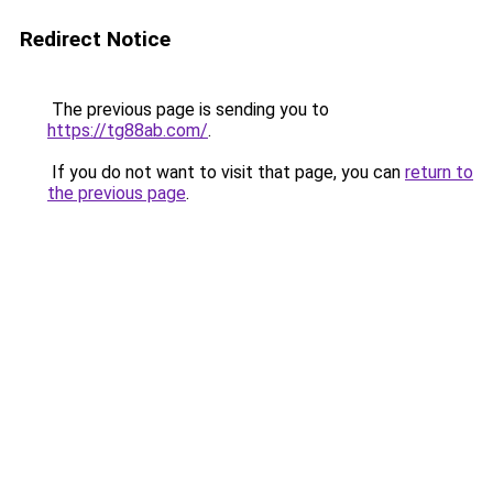
Redirect Notice
The previous page is sending you to
https://tg88ab.com/
.
If you do not want to visit that page, you can
return to
the previous page
.