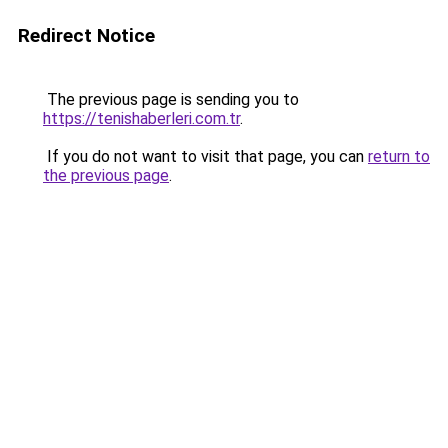
Redirect Notice
The previous page is sending you to
https://tenishaberleri.com.tr
.
If you do not want to visit that page, you can
return to
the previous page
.