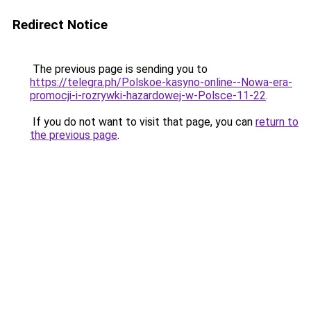
Redirect Notice
The previous page is sending you to
https://telegra.ph/Polskoe-kasyno-online--Nowa-era-
promocji-i-rozrywki-hazardowej-w-Polsce-11-22
.
If you do not want to visit that page, you can
return to
the previous page
.