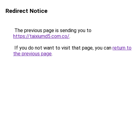
Redirect Notice
The previous page is sending you to
https://taixiumd5.com.co/
.
If you do not want to visit that page, you can
return to
the previous page
.