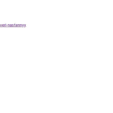
dveri-nastennyy
.