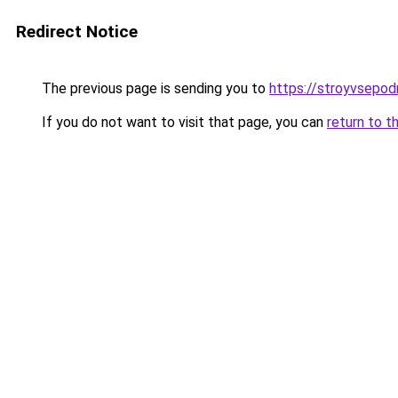
Redirect Notice
The previous page is sending you to
https://stroyvsepodr
If you do not want to visit that page, you can
return to t