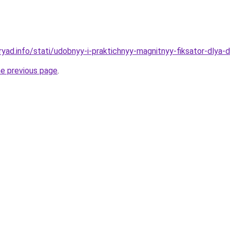
yad.info/stati/udobnyy-i-praktichnyy-magnitnyy-fiksator-dlya-
he previous page
.