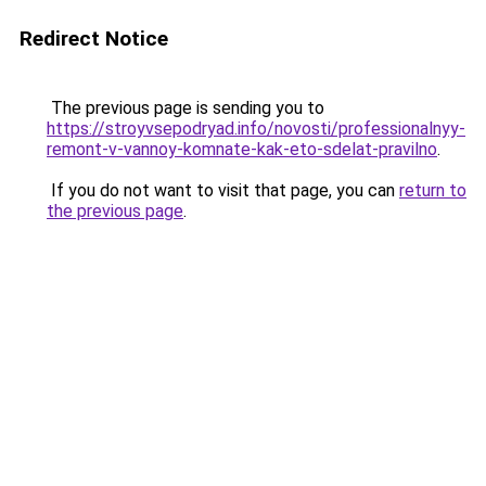
Redirect Notice
The previous page is sending you to
https://stroyvsepodryad.info/novosti/professionalnyy-
remont-v-vannoy-komnate-kak-eto-sdelat-pravilno
.
If you do not want to visit that page, you can
return to
the previous page
.