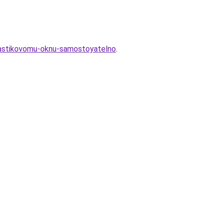
plastikovomu-oknu-samostoyatelno
.