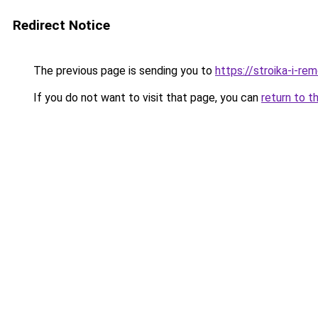
Redirect Notice
The previous page is sending you to
https://stroika-i-r
If you do not want to visit that page, you can
return to t