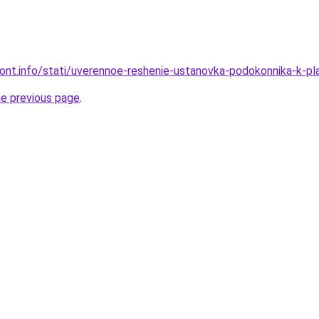
emont.info/stati/uverennoe-reshenie-ustanovka-podokonnika-k-
he previous page
.