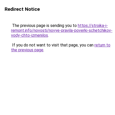
Redirect Notice
The previous page is sending you to
https://stroika-i-
remont.info/novosti/novye-pravila-poverki-schetchikov-
vody-chto-izmenilos
.
If you do not want to visit that page, you can
return to
the previous page
.