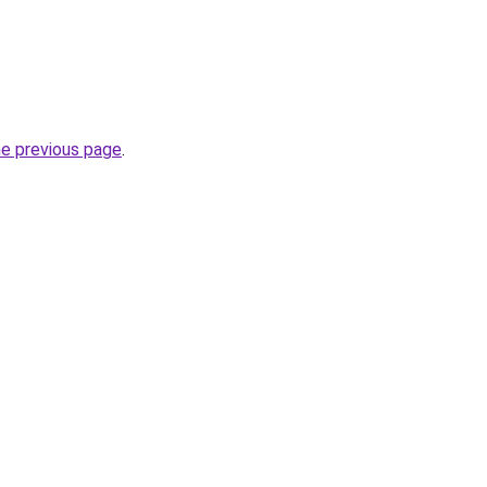
he previous page
.