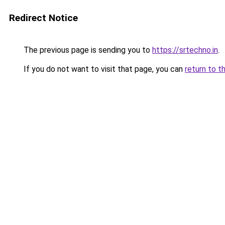
Redirect Notice
The previous page is sending you to
https://srtechno.in
.
If you do not want to visit that page, you can
return to t