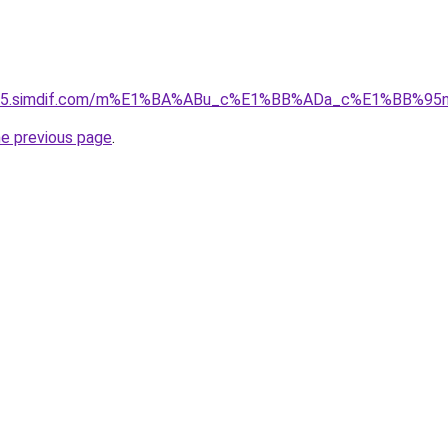
ket-05.simdif.com/m%E1%BA%ABu_c%E1%BB%ADa_c%E1%BB%9
he previous page
.