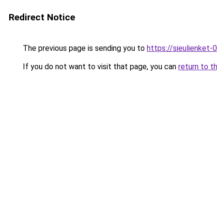
Redirect Notice
The previous page is sending you to
https://sieulien
If you do not want to visit that page, you can
return to t