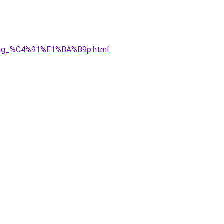
5ng_%C4%91%E1%BA%B9p.html
.