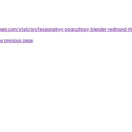
inarii.com/stati/professionalnyy-pogruzhnoy-blender-redmond-rh
he previous page
.