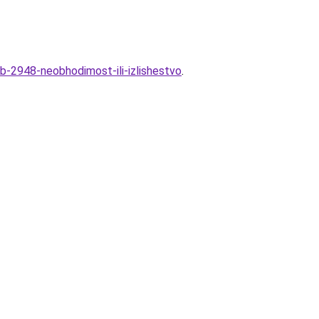
b-2948-neobhodimost-ili-izlishestvo
.