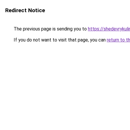
Redirect Notice
The previous page is sending you to
https://shedevrykul
If you do not want to visit that page, you can
return to t