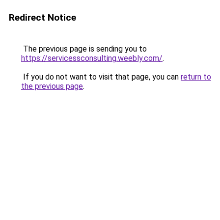
Redirect Notice
The previous page is sending you to
https://servicessconsulting.weebly.com/
.
If you do not want to visit that page, you can
return to
the previous page
.