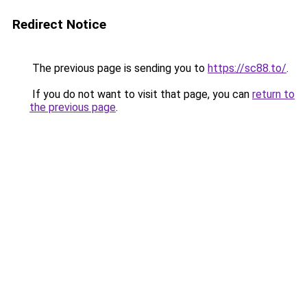
Redirect Notice
The previous page is sending you to
https://sc88.to/
.
If you do not want to visit that page, you can
return to
the previous page
.