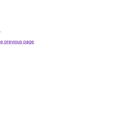
/
.
he previous page
.