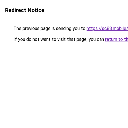
Redirect Notice
The previous page is sending you to
https://sc88.mobile
If you do not want to visit that page, you can
return to t