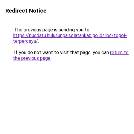
Redirect Notice
The previous page is sending you to
https://pusdatu.hulusungaiselatankab.go.id/libs/togel-
terpercaya/
.
If you do not want to visit that page, you can
return to
the previous page
.